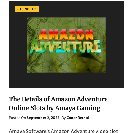
Categories
CASINO TIPS
The Details of Amazon Adventure
Online Slots by Amaya Gaming
Posted
Posted On
September 2, 2022
By
Conor Bernal
On
Amaya Software’s Amazon Adventure video slot