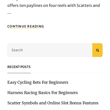
offers ten paylines on four reels with Scatters and
…
THE
CONTINUE READING
DETAILS
OF
AMAZON
ADVENTURE
Search
ONLINE
SEAR
for:
SLOTS
BY
AMAYA
RECENT POSTS
GAMING
Easy Cycling Bets For Beginners
Harness Racing Basics For Beginners
Scatter Symbols and Online Slot Bonus Features