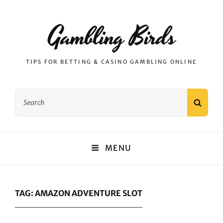
Gambling Birds
TIPS FOR BETTING & CASINO GAMBLING ONLINE
Search
SEAR
for:
MENU
TAG:
AMAZON ADVENTURE SLOT