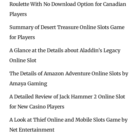
Roulette With No Download Option for Canadian
Players
Summary of Desert Treasure Online Slots Game
for Players
A Glance at the Details about Aladdin’s Legacy
Online Slot
The Details of Amazon Adventure Online Slots by
Amaya Gaming
A Detailed Review of Jack Hammer 2 Online Slot
for New Casino Players
A Look at Thief Online and Mobile Slots Game by
Net Entertainment