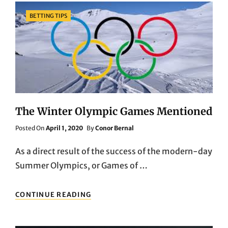
Categories
BETTING TIPS
The Winter Olympic Games Mentioned
Posted
Posted On
April 1, 2020
By
Conor Bernal
On
As a direct result of the success of the modern-day
Summer Olympics, or Games of …
THE
CONTINUE READING
WINTER
OLYMPIC
GAMES