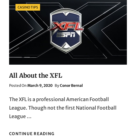
MENTIONED
Categories
CASINO TIPS
All About the XFL
Posted
Posted On
March 9, 2020
By
Conor Bernal
On
The XFL is a professional American Football
League. Though not the first National Football
League …
ALL
CONTINUE READING