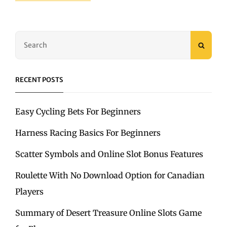
ABOUT
THE
XFL
Search
SEAR
for:
RECENT POSTS
Easy Cycling Bets For Beginners
Harness Racing Basics For Beginners
Scatter Symbols and Online Slot Bonus Features
Roulette With No Download Option for Canadian
Players
Summary of Desert Treasure Online Slots Game