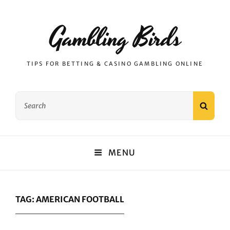
Gambling Birds
TIPS FOR BETTING & CASINO GAMBLING ONLINE
Search
SEAR
for:
MENU
TAG:
AMERICAN FOOTBALL