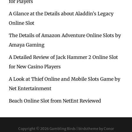
for Players
A Glance at the Details about Aladdin’s Legacy
Online Slot
The Details of Amazon Adventure Online Slots by
Amaya Gaming
A Detailed Review of Jack Hammer 2 Online Slot
for New Casino Players
A Look at Thief Online and Mobile Slots Game by
Net Entertainment
Beach Online Slot from NetEnt Reviewed
Copyright © 2026
Gambling Birds
|
birdstheme by
Conor