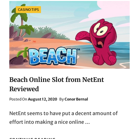
Categories
CASINO TIPS
Beach Online Slot from NetEnt
Reviewed
Posted
Posted On
August 12, 2020
By
Conor Bernal
On
NetEnt seems to have put a decent amount of
effort into making a nice online …
BEACH