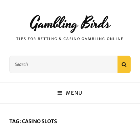
Gambling Birds
TIPS FOR BETTING & CASINO GAMBLING ONLINE
Search
SEAR
for:
MENU
TAG:
CASINO SLOTS