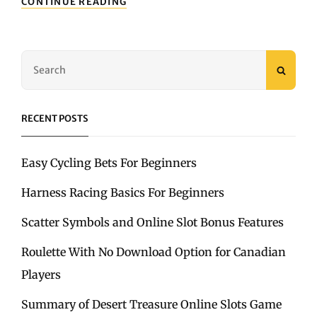
CONTINUE READING
ONLINE
SLOT
FROM
NETENT
Search
REVIEWED
SEAR
for:
RECENT POSTS
Easy Cycling Bets For Beginners
Harness Racing Basics For Beginners
Scatter Symbols and Online Slot Bonus Features
Roulette With No Download Option for Canadian
Players
Summary of Desert Treasure Online Slots Game