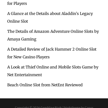
for Players
A Glance at the Details about Aladdin’s Legacy
Online Slot
The Details of Amazon Adventure Online Slots by
Amaya Gaming
A Detailed Review of Jack Hammer 2 Online Slot
for New Casino Players
A Look at Thief Online and Mobile Slots Game by
Net Entertainment
Beach Online Slot from NetEnt Reviewed
Copyright © 2026
Gambling Birds
|
birdstheme by
Conor