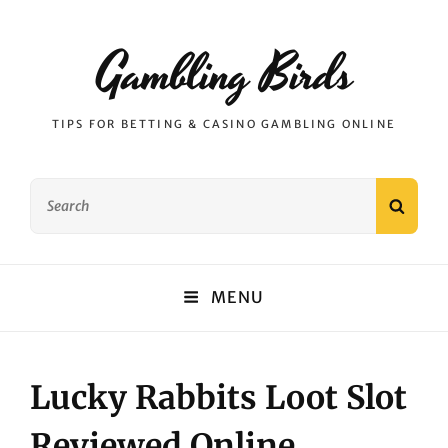
Gambling Birds
TIPS FOR BETTING & CASINO GAMBLING ONLINE
Search
SEAR
for:
MENU
Lucky Rabbits Loot Slot
Reviewed Online