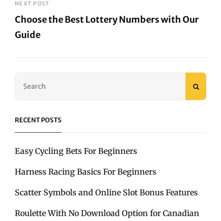
Post
NEXT POST
Choose the Best Lottery Numbers with Our
Guide
Next
Post
Search
SEAR
for:
RECENT POSTS
Easy Cycling Bets For Beginners
Harness Racing Basics For Beginners
Scatter Symbols and Online Slot Bonus Features
Roulette With No Download Option for Canadian