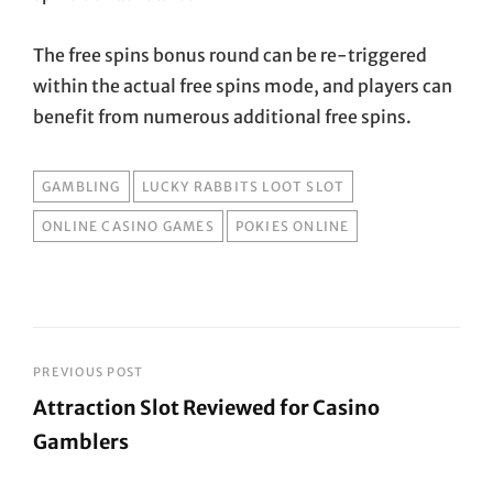
The free spins bonus round can be re-triggered
within the actual free spins mode, and players can
benefit from numerous additional free spins.
TAGS
GAMBLING
LUCKY RABBITS LOOT SLOT
ONLINE CASINO GAMES
POKIES ONLINE
Post
PREVIOUS POST
Attraction Slot Reviewed for Casino
navigation
Gamblers
Previous