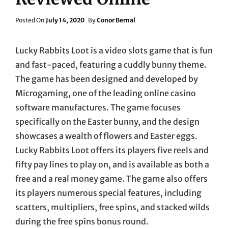
Posted
Posted On
July 14, 2020
By
Conor Bernal
On
Lucky Rabbits Loot is a video slots game that is fun
and fast-paced, featuring a cuddly bunny theme.
The game has been designed and developed by
Microgaming, one of the leading online casino
software manufactures. The game focuses
specifically on the Easter bunny, and the design
showcases a wealth of flowers and Easter eggs.
Lucky Rabbits Loot offers its players five reels and
fifty pay lines to play on, and is available as both a
free and a real money game. The game also offers
its players numerous special features, including
scatters, multipliers, free spins, and stacked wilds
during the free spins bonus round.