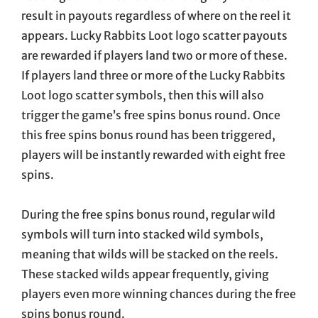
result in payouts regardless of where on the reel it
appears. Lucky Rabbits Loot logo scatter payouts
are rewarded if players land two or more of these.
If players land three or more of the Lucky Rabbits
Loot logo scatter symbols, then this will also
trigger the game’s free spins bonus round. Once
this free spins bonus round has been triggered,
players will be instantly rewarded with eight free
spins.
During the free spins bonus round, regular wild
symbols will turn into stacked wild symbols,
meaning that wilds will be stacked on the reels.
These stacked wilds appear frequently, giving
players even more winning chances during the free
spins bonus round.