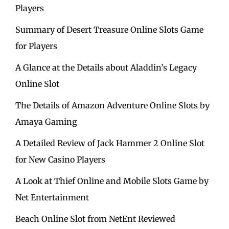
Players
Summary of Desert Treasure Online Slots Game
for Players
A Glance at the Details about Aladdin’s Legacy
Online Slot
The Details of Amazon Adventure Online Slots by
Amaya Gaming
A Detailed Review of Jack Hammer 2 Online Slot
for New Casino Players
A Look at Thief Online and Mobile Slots Game by
Net Entertainment
Beach Online Slot from NetEnt Reviewed