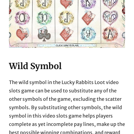
Wild Symbol
The wild symbol in the Lucky Rabbits Loot video
slots game can be used to substitute any of the
other symbols of the game, excluding the scatter
symbols. By substituting other symbols, the wild
symbol in this video slots game helps players
complete as yet incomplete pay lines, make up the
best possible winning combinations, and reward