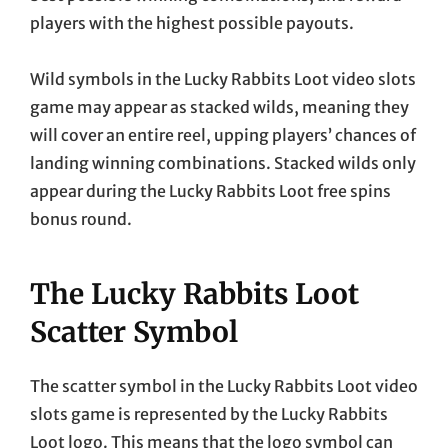
players with the highest possible payouts.
Wild symbols in the Lucky Rabbits Loot video slots
game may appear as stacked wilds, meaning they
will cover an entire reel, upping players’ chances of
landing winning combinations. Stacked wilds only
appear during the Lucky Rabbits Loot free spins
bonus round.
The Lucky Rabbits Loot
Scatter Symbol
The scatter symbol in the Lucky Rabbits Loot video
slots game is represented by the Lucky Rabbits
Loot logo. This means that the logo symbol can