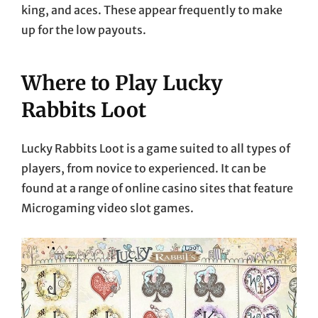
king, and aces. These appear frequently to make
up for the low payouts.
Where to Play Lucky
Rabbits Loot
Lucky Rabbits Loot is a game suited to all types of
players, from novice to experienced. It can be
found at a range of online casino sites that feature
Microgaming video slot games.