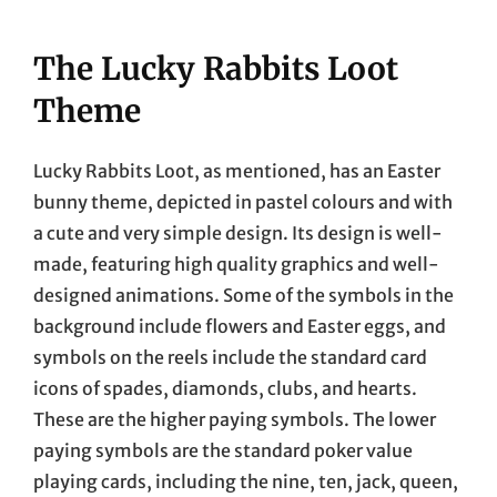
The Lucky Rabbits Loot
Theme
Lucky Rabbits Loot, as mentioned, has an Easter
bunny theme, depicted in pastel colours and with
a cute and very simple design. Its design is well-
made, featuring high quality graphics and well-
designed animations. Some of the symbols in the
background include flowers and Easter eggs, and
symbols on the reels include the standard card
icons of spades, diamonds, clubs, and hearts.
These are the higher paying symbols. The lower
paying symbols are the standard poker value
playing cards, including the nine, ten, jack, queen,