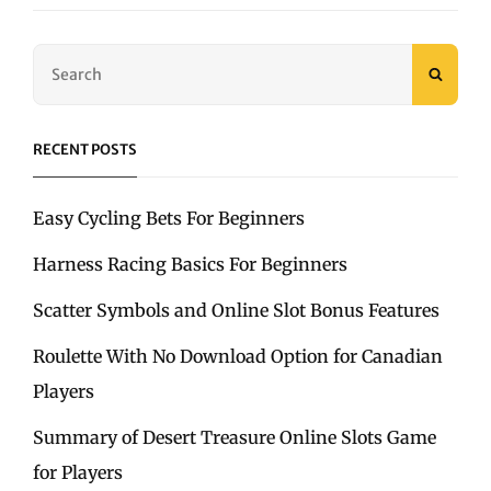
Post
Search
SEAR
for:
RECENT POSTS
Easy Cycling Bets For Beginners
Harness Racing Basics For Beginners
Scatter Symbols and Online Slot Bonus Features
Roulette With No Download Option for Canadian
Players
Summary of Desert Treasure Online Slots Game
for Players