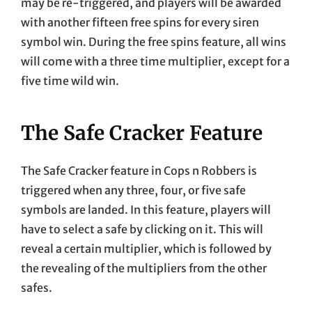
may be re-triggered, and players will be awarded
with another fifteen free spins for every siren
symbol win. During the free spins feature, all wins
will come with a three time multiplier, except for a
five time wild win.
The Safe Cracker Feature
The Safe Cracker feature in Cops n Robbers is
triggered when any three, four, or five safe
symbols are landed. In this feature, players will
have to select a safe by clicking on it. This will
reveal a certain multiplier, which is followed by
the revealing of the multipliers from the other
safes.