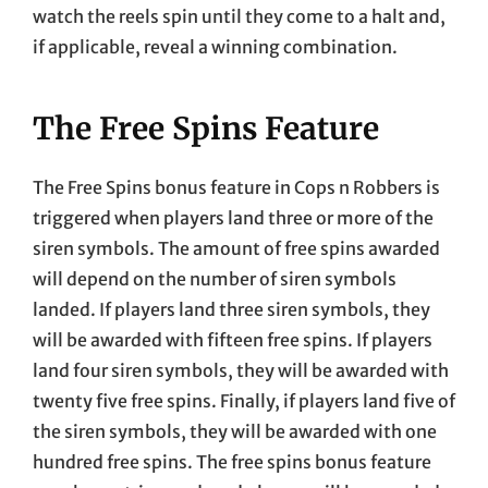
watch the reels spin until they come to a halt and,
if applicable, reveal a winning combination.
The Free Spins Feature
The Free Spins bonus feature in Cops n Robbers is
triggered when players land three or more of the
siren symbols. The amount of free spins awarded
will depend on the number of siren symbols
landed. If players land three siren symbols, they
will be awarded with fifteen free spins. If players
land four siren symbols, they will be awarded with
twenty five free spins. Finally, if players land five of
the siren symbols, they will be awarded with one
hundred free spins. The free spins bonus feature