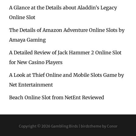
A Glance at the Details about Aladdin’s Legacy
Online Slot
The Details of Amazon Adventure Online Slots by
Amaya Gaming
A Detailed Review of Jack Hammer 2 Online Slot
for New Casino Players
A Look at Thief Online and Mobile Slots Game by
Net Entertainment
Beach Online Slot from NetEnt Reviewed
Copyright © 2026
Gambling Birds
|
birdstheme by
Conor