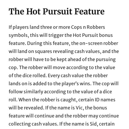
The Hot Pursuit Feature
If players land three or more Cops n Robbers
symbols, this will trigger the Hot Pursuit bonus
feature. During this feature, the on-screen robber
will land on squares revealing cash values, and the
robber will have to be kept ahead of the pursuing
cop. The robber will move according to the value
of the dice rolled. Every cash value the robber
lands on is added to the player’s wins. The cop will
follow similarly according to the value of a dice
roll. When the robber is caught, certain ID names
will be revealed. If the name is Vic, the bonus
feature will continue and the robber may continue
collecting cash values. If the name is Sid, certain