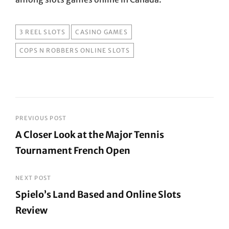
TAGS
3 REEL SLOTS
CASINO GAMES
COPS N ROBBERS ONLINE SLOTS
Post
PREVIOUS POST
A Closer Look at the Major Tennis
navigation
Tournament French Open
Previous
Post
NEXT POST
Spielo’s Land Based and Online Slots
Review
Next