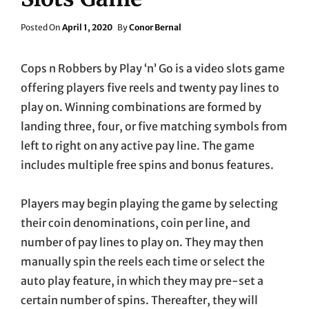
Posted
Posted On
April 1, 2020
By
Conor Bernal
On
Cops n Robbers by Play ‘n’ Go is a video slots game
offering players five reels and twenty pay lines to
play on. Winning combinations are formed by
landing three, four, or five matching symbols from
left to right on any active pay line. The game
includes multiple free spins and bonus features.
Players may begin playing the game by selecting
their coin denominations, coin per line, and
number of pay lines to play on. They may then
manually spin the reels each time or select the
auto play feature, in which they may pre-set a
certain number of spins. Thereafter, they will