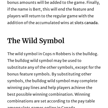
bonus amounts will be added to the game. Finally,
if the name is Bert, this will end the feature and
players will return to the regular game with the
addition of the accumulated wins at
slots canada
.
The Wild Symbol
The wild symbol in Cops n Robbers is the bulldog.
The bulldog wild symbol may be used to
substitute any of the other symbols, except for the
bonus feature symbols. By substituting other
symbols, the bulldog wild symbol may complete
winning pay lines and help players achieve the
best possible winning combination. Winning
combinations are set according to the pay table
among slots games online in Canada.