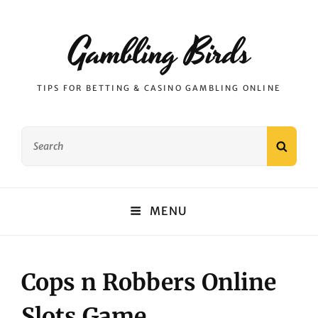
Gambling Birds
TIPS FOR BETTING & CASINO GAMBLING ONLINE
Search
SEAR
for:
MENU
Cops n Robbers Online
Slots Game