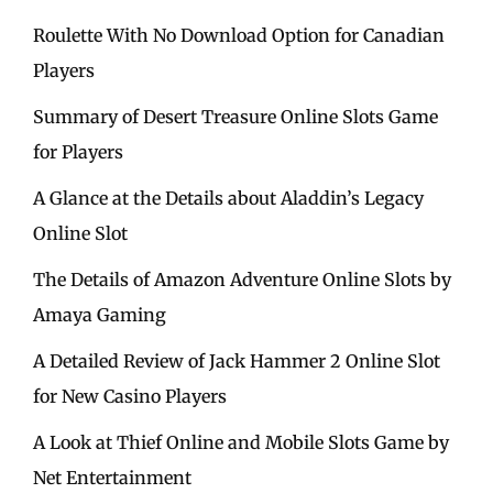
Roulette With No Download Option for Canadian
Players
Summary of Desert Treasure Online Slots Game
for Players
A Glance at the Details about Aladdin’s Legacy
Online Slot
The Details of Amazon Adventure Online Slots by
Amaya Gaming
A Detailed Review of Jack Hammer 2 Online Slot
for New Casino Players
A Look at Thief Online and Mobile Slots Game by
Net Entertainment