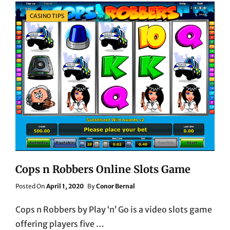
Categories
CASINO TIPS
Cops n Robbers Online Slots Game
Posted
Posted On
April 1, 2020
By
Conor Bernal
On
Cops n Robbers by Play ‘n’ Go is a video slots game
offering players five …