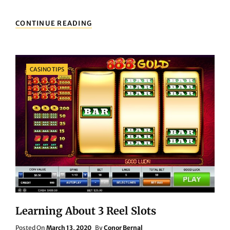
COPS
CONTINUE READING
N
ROBBERS
ONLINE
SLOTS
Categories
CASINO TIPS
GAME
Learning About 3 Reel Slots
Posted
Posted On
March 13, 2020
By
Conor Bernal