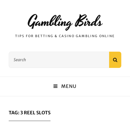
Gambling Birds
TIPS FOR BETTING & CASINO GAMBLING ONLINE
Search
SEAR
for:
MENU
TAG:
3 REEL SLOTS