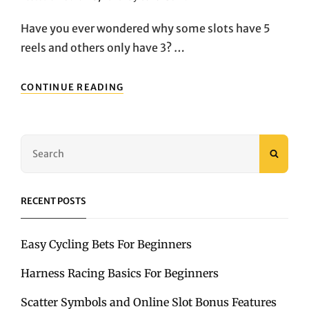
On
Have you ever wondered why some slots have 5
reels and others only have 3? …
LEARNING
CONTINUE READING
ABOUT
3
REEL
SLOTS
Search
SEAR
for:
RECENT POSTS
Easy Cycling Bets For Beginners
Harness Racing Basics For Beginners
Scatter Symbols and Online Slot Bonus Features